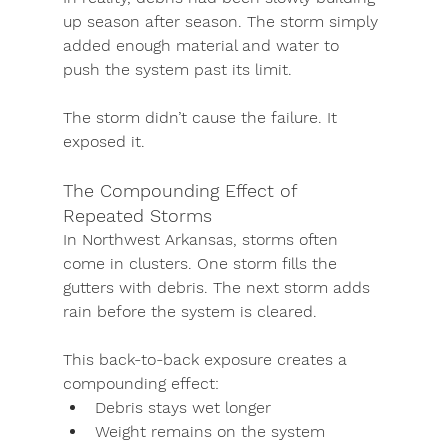
up season after season. The storm simply 
added enough material and water to 
push the system past its limit.
The storm didn’t cause the failure. It 
exposed it.
The Compounding Effect of 
Repeated Storms
In Northwest Arkansas, storms often 
come in clusters. One storm fills the 
gutters with debris. The next storm adds 
rain before the system is cleared.
This back-to-back exposure creates a 
compounding effect:
Debris stays wet longer
Weight remains on the system