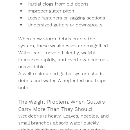
Partial clogs from old debris
Improper gutter pitch
Loose fasteners or sagging sections
Undersized gutters or downspouts
When new storm debris enters the 
system, these weaknesses are magnified. 
Water can’t move efficiently, weight 
increases rapidly, and overflow becomes 
unavoidable.
A well-maintained gutter system sheds 
debris and water. A neglected one traps 
both.
The Weight Problem: When Gutters 
Carry More Than They Should
Wet debris is heavy. Leaves, needles, and 
small branches absorb water quickly, 
adding significant weight to your gutters.