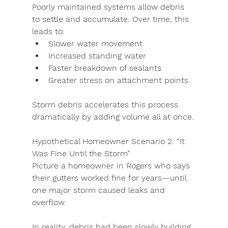
Poorly maintained systems allow debris 
to settle and accumulate. Over time, this 
leads to:
Slower water movement
Increased standing water
Faster breakdown of sealants
Greater stress on attachment points
Storm debris accelerates this process 
dramatically by adding volume all at once.
Hypothetical Homeowner Scenario 2: “It 
Was Fine Until the Storm”
Picture a homeowner in Rogers who says 
their gutters worked fine for years—until 
one major storm caused leaks and 
overflow.
In reality, debris had been slowly building 