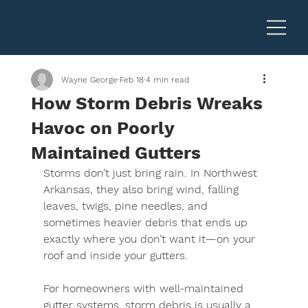
Wayne George
Feb 18
4 min read
How Storm Debris Wreaks
Havoc on Poorly
Maintained Gutters
Storms don’t just bring rain. In 
Northwest 
Arkansas
, they also bring wind, falling 
leaves, twigs, pine needles, and 
sometimes heavier debris that ends up 
exactly where you don’t want it—on your 
roof and inside your gutters.
For homeowners with well-maintained 
gutter systems, storm debris is usually a 