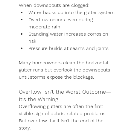
When downspouts are clogged:
Water backs up into the gutter system
Overflow occurs even during 
moderate rain
Standing water increases corrosion 
risk
Pressure builds at seams and joints
Many homeowners clean the horizontal 
gutter runs but overlook the downspouts—
until storms expose the blockage.
Overflow Isn’t the Worst Outcome—
It’s the Warning
Overflowing gutters are often the first 
visible sign of debris-related problems. 
But overflow itself isn’t the end of the 
story.