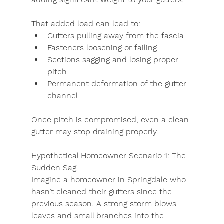
That added load can lead to:
Gutters pulling away from the fascia
Fasteners loosening or failing
Sections sagging and losing proper 
pitch
Permanent deformation of the gutter 
channel
Once pitch is compromised, even a clean 
gutter may stop draining properly.
Hypothetical Homeowner Scenario 1: The 
Sudden Sag
Imagine a homeowner in Springdale who 
hasn’t cleaned their gutters since the 
previous season. A strong storm blows 
leaves and small branches into the 