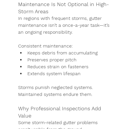
Maintenance Is Not Optional in High-
Storm Areas
In regions with frequent storms, gutter 
maintenance isn’t a once-a-year task—it’s 
an ongoing responsibility.
Consistent maintenance:
Keeps debris from accumulating
Preserves proper pitch
Reduces strain on fasteners
Extends system lifespan
Storms punish neglected systems. 
Maintained systems endure them.
Why Professional Inspections Add 
Value
Some storm-related gutter problems 