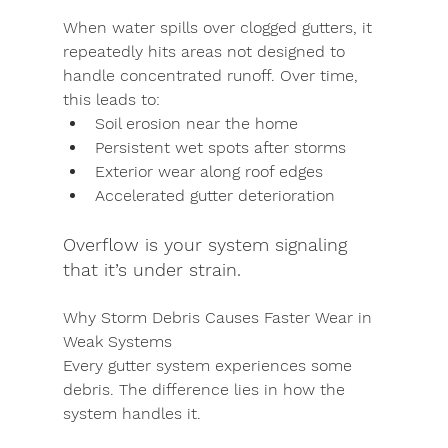
When water spills over clogged gutters, it 
repeatedly hits areas not designed to 
handle concentrated runoff. Over time, 
this leads to:
Soil erosion near the home
Persistent wet spots after storms
Exterior wear along roof edges
Accelerated gutter deterioration
Overflow is your system signaling 
that it’s under strain.
Why Storm Debris Causes Faster Wear in 
Weak Systems
Every gutter system experiences some 
debris. The difference lies in how the 
system handles it.