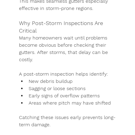
This makes seamless gutters especially 
effective in storm-prone regions.
Why Post-Storm Inspections Are 
Critical
Many homeowners wait until problems 
become obvious before checking their 
gutters. After storms, that delay can be 
costly.
A post-storm inspection helps identify:
New debris buildup
Sagging or loose sections
Early signs of overflow patterns
Areas where pitch may have shifted
Catching these issues early prevents long-
term damage.