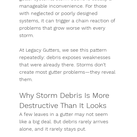
manageable inconvenience. For those 
with neglected or poorly designed 
systems, it can trigger a chain reaction of 
problems that grow worse with every 
storm.
At Legacy Gutters, we see this pattern 
repeatedly: debris exposes weaknesses 
that were already there. Storms don’t 
create most gutter problems—they reveal 
them.
Why Storm Debris Is More 
Destructive Than It Looks
A few leaves in a gutter may not seem 
like a big deal. But debris rarely arrives 
alone, and it rarely stays put.