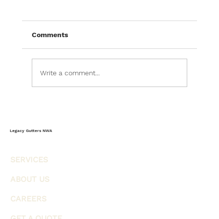
The Complete Homeowner’s Guide to
Storm-Ready Gutters & Weather
Protection
Most homeowners think of gutters as a
Comments
simple rain management system, but in
reality, gutters serve as one of the home's
most important weather-defense systems.
Write a comment...
Every storm, heavy rainfall event, wind-
Legacy Gutters NWA
SERVICES
ABOUT US
CAREERS
GET A QUOTE