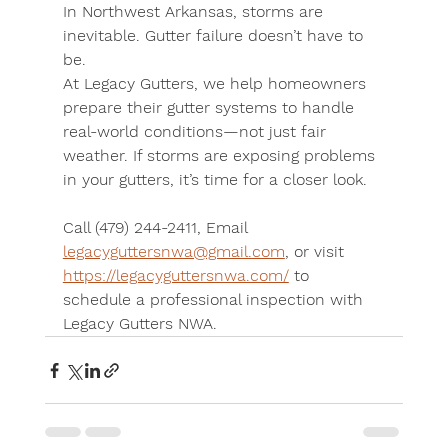
In Northwest Arkansas, storms are 
inevitable. Gutter failure doesn’t have to 
be.
At Legacy Gutters, we help homeowners 
prepare their gutter systems to handle 
real-world conditions—not just fair 
weather. If storms are exposing problems 
in your gutters, it’s time for a closer look.
Call (479) 244-2411
, 
Email 
legacyguttersnwa@gmail.com
, or 
visit 
https://legacyguttersnwa.com/
 to 
schedule a professional inspection with 
Legacy Gutters NWA.