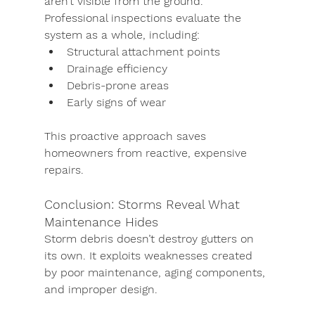
aren’t visible from the ground. 
Professional inspections evaluate the 
system as a whole, including:
Structural attachment points
Drainage efficiency
Debris-prone areas
Early signs of wear
This proactive approach saves 
homeowners from reactive, expensive 
repairs.
Conclusion: Storms Reveal What 
Maintenance Hides
Storm debris doesn’t destroy gutters on 
its own. It exploits weaknesses created 
by poor maintenance, aging components, 
and improper design.