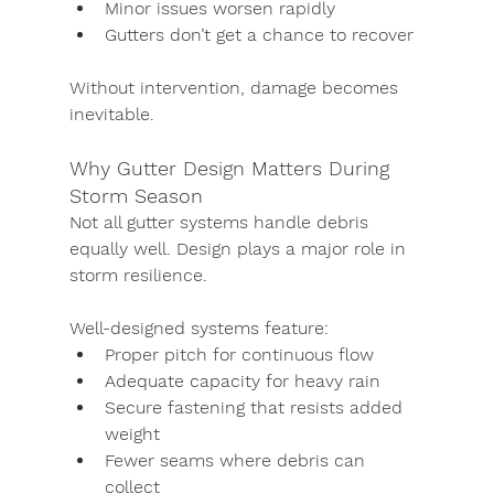
Minor issues worsen rapidly
Gutters don’t get a chance to recover
Without intervention, damage becomes 
inevitable.
Why Gutter Design Matters During 
Storm Season
Not all gutter systems handle debris 
equally well. Design plays a major role in 
storm resilience.
Well-designed systems feature:
Proper pitch for continuous flow
Adequate capacity for heavy rain
Secure fastening that resists added 
weight
Fewer seams where debris can 
collect