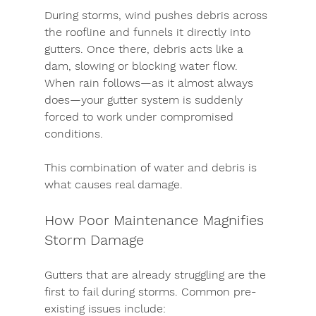
During storms, wind pushes debris across 
the roofline and funnels it directly into 
gutters. Once there, debris acts like a 
dam, slowing or blocking water flow. 
When rain follows—as it almost always 
does—your gutter system is suddenly 
forced to work under compromised 
conditions.
This combination of water and debris is 
what causes real damage.
How Poor Maintenance Magnifies 
Storm Damage
Gutters that are already struggling are the 
first to fail during storms. Common pre-
existing issues include: