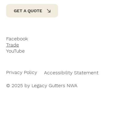
GET A QUOTE
Facebook
Trade
YouTube
Privacy Policy
Accessibility Statement
© 2025 by Legacy Gutters NWA