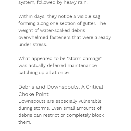
system, followed by heavy rain.
Within days, they notice a visible sag 
forming along one section of gutter. The 
weight of water-soaked debris 
overwhelmed fasteners that were already 
under stress.
What appeared to be “storm damage” 
was actually deferred maintenance 
catching up all at once.
Debris and Downspouts: A Critical 
Choke Point
Downspouts are especially vulnerable 
during storms. Even small amounts of 
debris can restrict or completely block 
them.