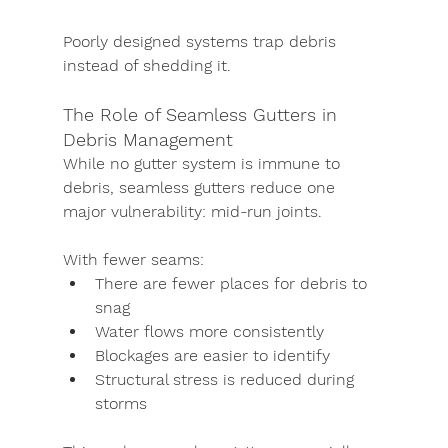
Poorly designed systems trap debris 
instead of shedding it.
The Role of Seamless Gutters in 
Debris Management
While no gutter system is immune to 
debris, seamless gutters reduce one 
major vulnerability: mid-run joints.
With fewer seams:
There are fewer places for debris to 
snag
Water flows more consistently
Blockages are easier to identify
Structural stress is reduced during 
storms