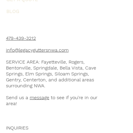
BLOG
479-439-3212
info@legacyguttersnwa.com
SERVICE AREA: Fayetteville, Rogers,
Bentonville, Springdale, Bella Vista, Cave
Springs, Elm Springs, Siloam Springs,
Gentry, Centerton, and additional areas
surrounding NWA.
Send us a
message
to see if you're in our
area!
INQUIRIES