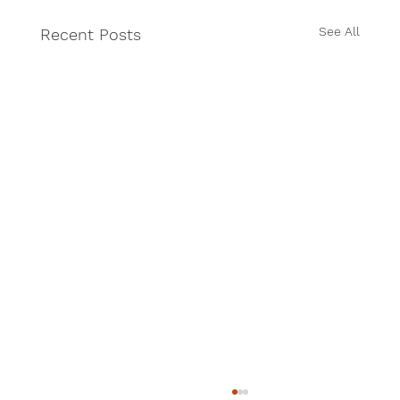
See All
Recent Posts