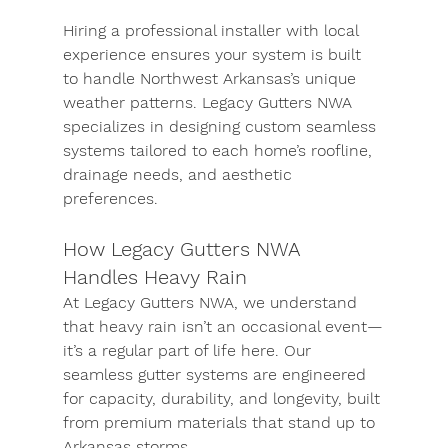
Hiring a professional installer with local 
experience ensures your system is built 
to handle Northwest Arkansas’s unique 
weather patterns. Legacy Gutters NWA 
specializes in designing custom seamless 
systems tailored to each home’s roofline, 
drainage needs, and aesthetic 
preferences.
How Legacy Gutters NWA 
Handles Heavy Rain
At Legacy Gutters NWA, we understand 
that heavy rain isn’t an occasional event—
it’s a regular part of life here. Our 
seamless gutter systems are engineered 
for capacity, durability, and longevity, built 
from premium materials that stand up to 
Arkansas storms.