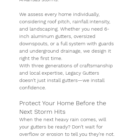
We assess every home individually, 
considering roof pitch, rainfall intensity, 
and landscaping. Whether you need 6-
inch aluminum gutters, oversized 
downspouts, or a full system with guards 
and underground drainage, we design it 
right the first time.
With three generations of craftsmanship 
and local expertise, Legacy Gutters 
doesn’t just install gutters—we install 
confidence.
Protect Your Home Before the 
Next Storm Hits
When the next heavy rain comes, will 
your gutters be ready? Don’t wait for 
overflow or erosion to tell you they’re not.