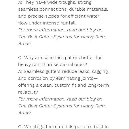
A:
 They have wide troughs, strong 
seamless connections, durable materials, 
and precise slopes for efficient water 
flow under intense rainfall.
For more information, read our blog on 
The Best Gutter Systems for Heavy Rain 
Areas.
Q:
 Why are seamless gutters better for 
heavy rain than sectional ones?
A:
 Seamless gutters reduce leaks, sagging, 
and corrosion by eliminating joints—
offering a clean, custom fit and long-term 
reliability.
For more information, read our blog on 
The Best Gutter Systems for Heavy Rain 
Areas.
Q:
 Which gutter materials perform best in 