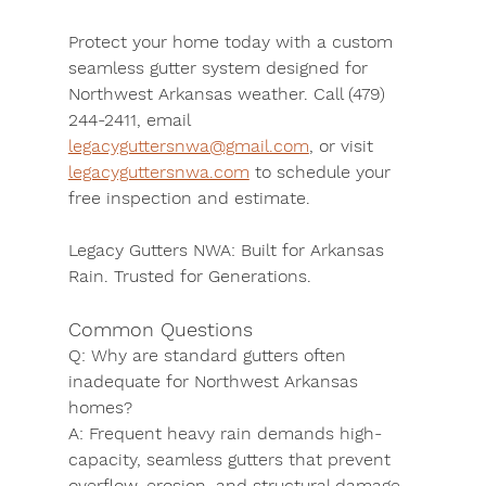
Protect your home today with a custom 
seamless gutter system designed for 
Northwest Arkansas weather. 
Call (479) 
244-2411
, 
email 
legacyguttersnwa@gmail.com
, or 
visit 
legacyguttersnwa.com
 to schedule your 
free inspection and estimate.
Legacy Gutters NWA: Built for Arkansas 
Rain. Trusted for Generations.
Common Questions
Q:
 Why are standard gutters often 
inadequate for Northwest Arkansas 
homes?
A:
 Frequent heavy rain demands high-
capacity, seamless gutters that prevent 
overflow, erosion, and structural damage. 