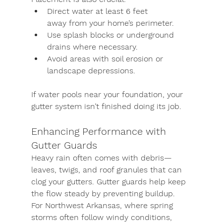
Direct water at least 
6 feet 
away
 from your home’s perimeter.
Use 
splash blocks or underground 
drains
 where necessary.
Avoid areas with soil erosion or 
landscape depressions.
If water pools near your foundation, your 
gutter system isn’t finished doing its job.
Enhancing Performance with 
Gutter Guards
Heavy rain often comes with debris—
leaves, twigs, and roof granules that can 
clog your gutters. 
Gutter guards
 help keep 
the flow steady by preventing buildup. 
For Northwest Arkansas, where spring 
storms often follow windy conditions, 