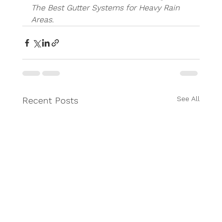
The Best Gutter Systems for Heavy Rain 
Areas.
See All
Recent Posts