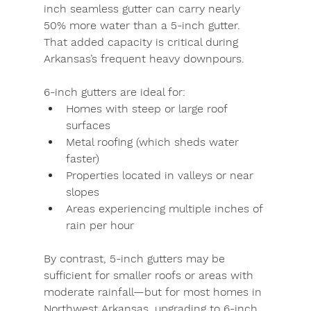
inch seamless gutter
 can carry nearly 
50% more water than a 5-inch gutter. 
That added capacity is critical during 
Arkansas’s frequent heavy downpours.
6-inch gutters
 are ideal for:
Homes with steep or large roof 
surfaces
Metal roofing (which sheds water 
faster)
Properties located in valleys or near 
slopes
Areas experiencing multiple inches of 
rain per hour
By contrast, 
5-inch gutters
 may be 
sufficient for smaller roofs or areas with 
moderate rainfall—but for most homes in 
Northwest Arkansas, upgrading to 6-inch 