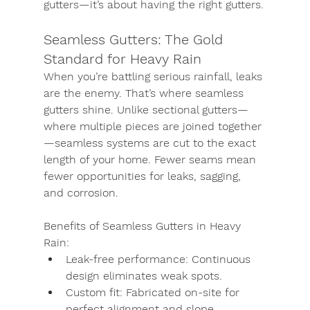
gutters—it’s about having the right gutters.
Seamless Gutters: The Gold 
Standard for Heavy Rain
When you’re battling serious rainfall, leaks 
are the enemy. That’s where 
seamless 
gutters
 shine. Unlike sectional gutters—
where multiple pieces are joined together
—seamless systems are cut to the exact 
length of your home. Fewer seams mean 
fewer opportunities for leaks, sagging, 
and corrosion.
Benefits of Seamless Gutters in Heavy 
Rain:
Leak-free performance:
 Continuous 
design eliminates weak spots.
Custom fit:
 Fabricated on-site for 
perfect alignment and slope.