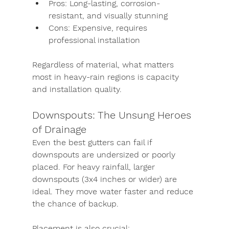
Pros:
 Long-lasting, corrosion-
resistant, and visually stunning
Cons:
 Expensive, requires 
professional installation
Regardless of material, what matters 
most in heavy-rain regions is 
capacity 
and installation quality
.
Downspouts: The Unsung Heroes 
of Drainage
Even the best gutters can fail if 
downspouts are undersized or poorly 
placed. For heavy rainfall, larger 
downspouts (3x4 inches or wider) are 
ideal. They move water faster and reduce 
the chance of backup.
Placement is also crucial: