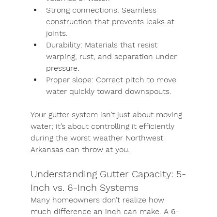
Strong connections:
 Seamless 
construction that prevents leaks at 
joints.
Durability:
 Materials that resist 
warping, rust, and separation under 
pressure.
Proper slope:
 Correct pitch to move 
water quickly toward downspouts.
Your gutter system isn’t just about moving 
water; it’s about controlling it efficiently 
during the worst weather Northwest 
Arkansas can throw at you.
Understanding Gutter Capacity: 5-
Inch vs. 6-Inch Systems
Many homeowners don’t realize how 
much difference an inch can make. A 
6-