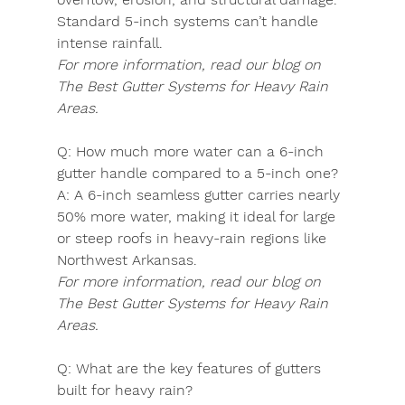
Standard 5-inch systems can’t handle 
intense rainfall.
For more information, read our blog on 
The Best Gutter Systems for Heavy Rain 
Areas.
Q:
 How much more water can a 6-inch 
gutter handle compared to a 5-inch one?
A:
 A 6-inch seamless gutter carries nearly 
50% more water, making it ideal for large 
or steep roofs in heavy-rain regions like 
Northwest Arkansas.
For more information, read our blog on 
The Best Gutter Systems for Heavy Rain 
Areas.
Q:
 What are the key features of gutters 
built for heavy rain?