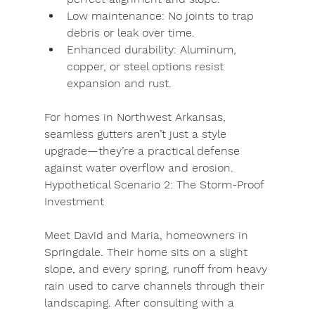
Low maintenance:
 No joints to trap 
debris or leak over time.
Enhanced durability:
 Aluminum, 
copper, or steel options resist 
expansion and rust.
For homes in Northwest Arkansas, 
seamless gutters aren’t just a style 
upgrade—they’re a practical defense 
against water overflow and erosion.
Hypothetical Scenario 2: The Storm-Proof 
Investment
Meet 
David and Maria
, homeowners in 
Springdale. Their home sits on a slight 
slope, and every spring, runoff from heavy 
rain used to carve channels through their 
landscaping. After consulting with a 