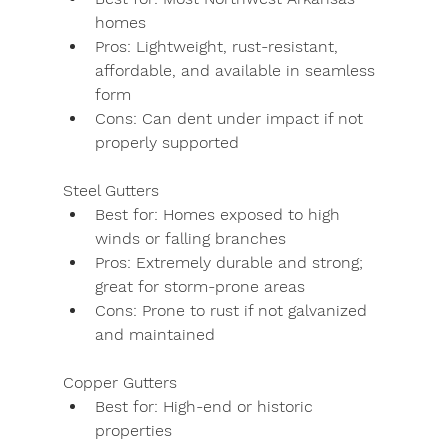
homes
Pros:
 Lightweight, rust-resistant, 
affordable, and available in seamless 
form
Cons:
 Can dent under impact if not 
properly supported
Steel Gutters
Best for:
 Homes exposed to high 
winds or falling branches
Pros:
 Extremely durable and strong; 
great for storm-prone areas
Cons:
 Prone to rust if not galvanized 
and maintained
Copper Gutters
Best for:
 High-end or historic 
properties