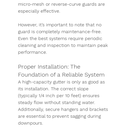
micro-mesh or reverse-curve guards are 
especially effective.
However, it’s important to note that no 
guard is completely maintenance-free. 
Even the best systems require periodic 
cleaning and inspection to maintain peak 
performance.
Proper Installation: The 
Foundation of a Reliable System
A high-capacity gutter is only as good as 
its installation. The correct slope 
(typically 1/4 inch per 10 feet) ensures 
steady flow without standing water. 
Additionally, secure hangers and brackets 
are essential to prevent sagging during 
downpours.