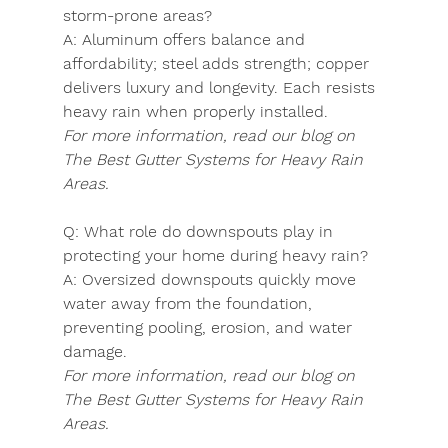
storm-prone areas?
A:
 Aluminum offers balance and 
affordability; steel adds strength; copper 
delivers luxury and longevity. Each resists 
heavy rain when properly installed.
For more information, read our blog on 
The Best Gutter Systems for Heavy Rain 
Areas.
Q:
 What role do downspouts play in 
protecting your home during heavy rain?
A:
 Oversized downspouts quickly move 
water away from the foundation, 
preventing pooling, erosion, and water 
damage.
For more information, read our blog on 
The Best Gutter Systems for Heavy Rain 
Areas.