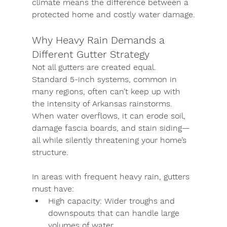
climate means the difference between a 
protected home and costly water damage.
Why Heavy Rain Demands a 
Different Gutter Strategy
Not all gutters are created equal. 
Standard 5-inch systems, common in 
many regions, often can’t keep up with 
the intensity of Arkansas rainstorms. 
When water overflows, it can erode soil, 
damage fascia boards, and stain siding—
all while silently threatening your home’s 
structure.
In areas with frequent heavy rain, gutters 
must have:
High capacity:
 Wider troughs and 
downspouts that can handle large 
volumes of water.