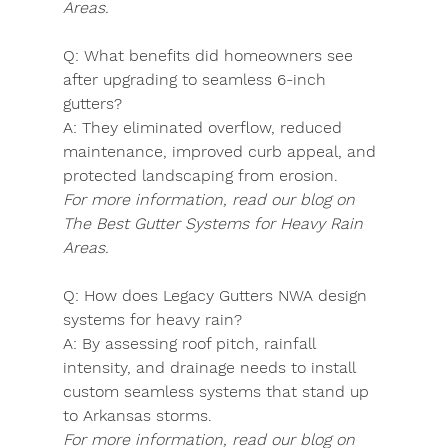
Areas.
Q:
 What benefits did homeowners see 
after upgrading to seamless 6-inch 
gutters?
A:
 They eliminated overflow, reduced 
maintenance, improved curb appeal, and 
protected landscaping from erosion.
For more information, read our blog on 
The Best Gutter Systems for Heavy Rain 
Areas.
Q:
 How does Legacy Gutters NWA design 
systems for heavy rain?
A:
 By assessing roof pitch, rainfall 
intensity, and drainage needs to install 
custom seamless systems that stand up 
to Arkansas storms.
For more information, read our blog on 