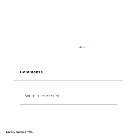
The Complete Homeowner’s Guide to
Storm-Ready Gutters & Weather
Protection
Most homeowners think of gutters as a
Comments
simple rain management system, but in
reality, gutters serve as one of the home's
most important weather-defense systems.
Write a comment...
Every storm, heavy rainfall event, wind-
Legacy Gutters NWA