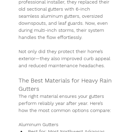
professional installer, they replaced their 
old sectional gutters with 6-inch 
seamless aluminum gutters, oversized 
downspouts, and leaf guards. Now, even 
during multi-inch storms, their system 
handles the flow effortlessly.
Not only did they protect their home’s 
exterior—they also improved curb appeal 
and reduced maintenance headaches.
The Best Materials for Heavy Rain 
Gutters
The right material ensures your gutters 
perform reliably year after year. Here’s 
how the most common options compare:
Aluminum Gutters
Best for:
 Most Northwest Arkansas 