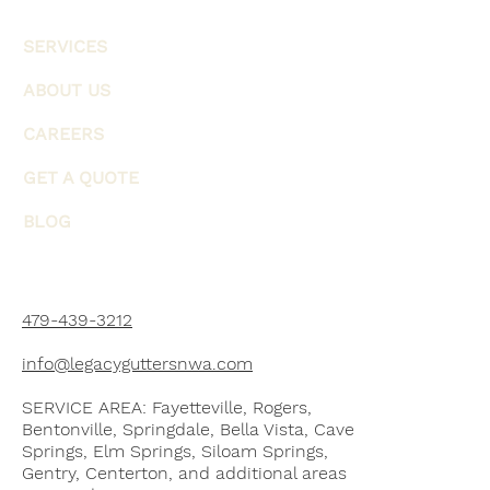
SERVICES
ABOUT US
CAREERS
GET A QUOTE
BLOG
479-439-3212
info@legacyguttersnwa.com
SERVICE AREA: Fayetteville, Rogers,
Bentonville, Springdale, Bella Vista, Cave
Springs, Elm Springs, Siloam Springs,
Gentry, Centerton, and additional areas