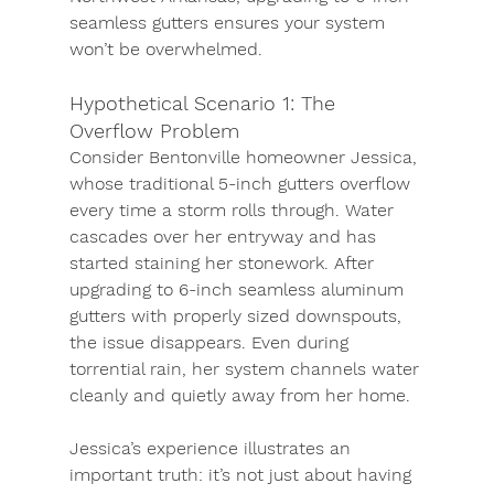
seamless gutters ensures your system 
won’t be overwhelmed.
Hypothetical Scenario 1: The 
Overflow Problem
Consider Bentonville homeowner 
Jessica
, 
whose traditional 5-inch gutters overflow 
every time a storm rolls through. Water 
cascades over her entryway and has 
started staining her stonework. After 
upgrading to 6-inch seamless aluminum 
gutters with properly sized downspouts, 
the issue disappears. Even during 
torrential rain, her system channels water 
cleanly and quietly away from her home.
Jessica’s experience illustrates an 
important truth: 
it’s not just about having 