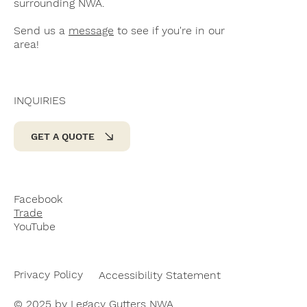
surrounding NWA.
Send us a
message
to see if you're in our
area!
INQUIRIES
GET A QUOTE
Facebook
Trade
YouTube
Privacy Policy
Accessibility Statement
© 2025 by Legacy Gutters NWA