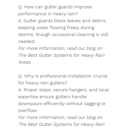
Q:
 How can gutter guards improve 
performance in heavy rain?
A:
 Gutter guards block leaves and debris, 
keeping water flowing freely during 
storms, though occasional cleaning is still 
needed.
For more information, read our blog on 
The Best Gutter Systems for Heavy Rain 
Areas.
Q:
 Why is professional installation crucial 
for heavy-rain gutters?
A:
 Proper slope, secure hangers, and local 
expertise ensure gutters handle 
downpours efficiently without sagging or 
overflow.
For more information, read our blog on 
The Best Gutter Systems for Heavy Rain 