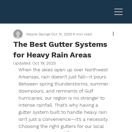
Wayne George
Oct 13, 2025
6 min read
The Best Gutter Systems
for Heavy Rain Areas
Updated:
Oct 19, 2025
When the skies open up over Northwest 
Arkansas, rain doesn’t just fall—it pours. 
Between spring thunderstorms, summer 
downpours, and remnants of Gulf 
hurricanes, our region is no stranger to 
intense rainfall. That’s why having a 
gutter system built to handle heavy rain 
isn’t just a convenience—it’s a necessity. 
Choosing the right gutters for our local 