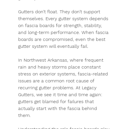
Gutters don’t float. They don’t support 
themselves. Every gutter system depends 
on fascia boards for strength, stability, 
and long-term performance. When fascia 
boards are compromised, even the best 
gutter system will eventually fail.
In 
Northwest Arkansas
, where frequent 
rain and heavy storms place constant 
stress on exterior systems, fascia-related 
issues are a common root cause of 
recurring gutter problems. At Legacy 
Gutters, we see it time and time again: 
gutters get blamed for failures that 
actually start with the fascia behind 
them.