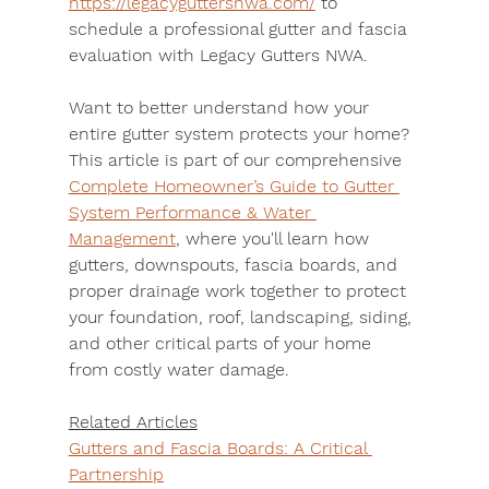
https://legacyguttersnwa.com/
 to 
schedule a professional gutter and fascia 
evaluation with Legacy Gutters NWA.
Want to better understand how your 
entire gutter system protects your home? 
This article is part of our comprehensive 
Complete Homeowner’s Guide to Gutter 
System Performance & Water 
Management
, where you'll learn how 
gutters, downspouts, fascia boards, and 
proper drainage work together to protect 
your foundation, roof, landscaping, siding, 
and other critical parts of your home 
from costly water damage.
Related Articles
Gutters and Fascia Boards: A Critical 
Partnership