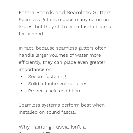
Fascia Boards and Seamless Gutters
Seamless gutters reduce many common 
issues, but they still rely on fascia boards 
for support.
In fact, because seamless gutters often 
handle larger volumes of water more 
efficiently, they can place even greater 
importance on:
Secure fastening
Solid attachment surfaces
Proper fascia condition
Seamless systems perform best when 
installed on sound fascia.
Why Painting Fascia Isn’t a 