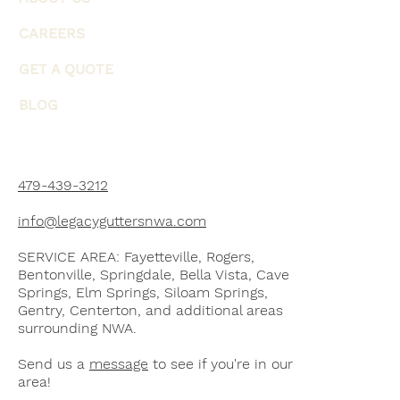
CAREERS
GET A QUOTE
BLOG
479-439-3212
info@legacyguttersnwa.com
SERVICE AREA: Fayetteville, Rogers,
Bentonville, Springdale, Bella Vista, Cave
Springs, Elm Springs, Siloam Springs,
Gentry, Centerton, and additional areas
surrounding NWA.
Send us a
message
to see if you're in our
area!