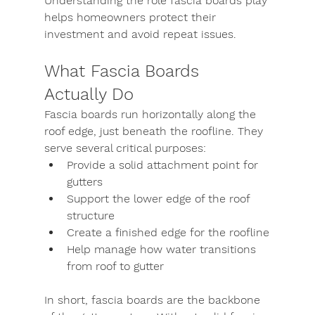
Understanding the role fascia boards play 
helps homeowners protect their 
investment and avoid repeat issues.
What Fascia Boards 
Actually Do
Fascia boards run horizontally along the 
roof edge, just beneath the roofline. They 
serve several critical purposes:
Provide a solid attachment point for 
gutters
Support the lower edge of the roof 
structure
Create a finished edge for the roofline
Help manage how water transitions 
from roof to gutter
In short, fascia boards are the backbone 