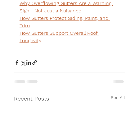
Why Overflowing Gutters Are a Warning 
Sign—Not Just a Nuisance
How Gutters Protect Siding, Paint, and 
Trim
How Gutters Support Overall Roof 
Longevity
See All
Recent Posts