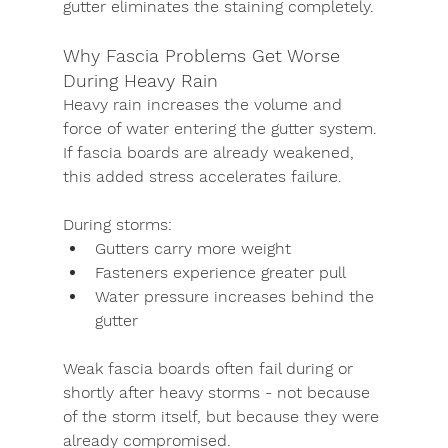
gutter eliminates the staining completely.
Why Fascia Problems Get Worse 
During Heavy Rain
Heavy rain increases the volume and 
force of water entering the gutter system. 
If fascia boards are already weakened, 
this added stress accelerates failure.
During storms:
Gutters carry more weight
Fasteners experience greater pull
Water pressure increases behind the 
gutter
Weak fascia boards often fail during or 
shortly after heavy storms - not because 
of the storm itself, but because they were 
already compromised.