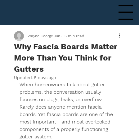
Menu
Wayne George
Jun 3
6 min read
Why Fascia Boards Matter
More Than You Think for
Gutters
Updated:
5 days ago
When homeowners talk about gutter 
problems, the conversation usually 
focuses on clogs, leaks, or overflow. 
Rarely does anyone mention fascia 
boards. Yet fascia boards are one of the 
most important - and most overlooked - 
components of a properly functioning 
gutter system.