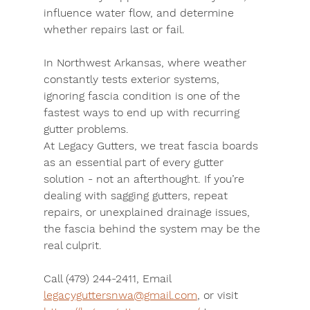
influence water flow, and determine 
whether repairs last or fail.
In Northwest Arkansas, where weather 
constantly tests exterior systems, 
ignoring fascia condition is one of the 
fastest ways to end up with recurring 
gutter problems.
At Legacy Gutters, we treat fascia boards 
as an essential part of every gutter 
solution - not an afterthought. If you’re 
dealing with sagging gutters, repeat 
repairs, or unexplained drainage issues, 
the fascia behind the system may be the 
real culprit.
Call (479) 244-2411
, 
Email 
legacyguttersnwa@gmail.com
, or 
visit 