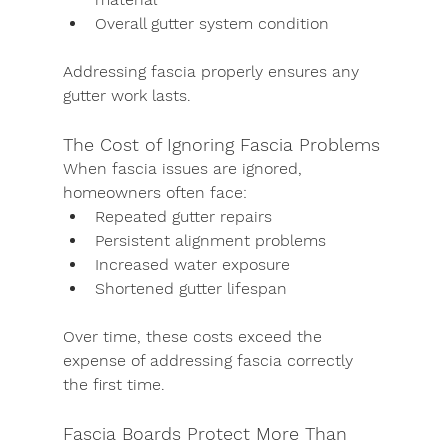
Overall gutter system condition
Addressing fascia properly ensures any 
gutter work lasts.
The Cost of Ignoring Fascia Problems
When fascia issues are ignored, 
homeowners often face:
Repeated gutter repairs
Persistent alignment problems
Increased water exposure
Shortened gutter lifespan
Over time, these costs exceed the 
expense of addressing fascia correctly 
the first time.
Fascia Boards Protect More Than 