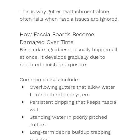
This is why gutter reattachment alone 
often fails when fascia issues are ignored.
How Fascia Boards Become 
Damaged Over Time
Fascia damage doesn’t usually happen all 
at once. It develops gradually due to 
repeated moisture exposure.
Common causes include:
Overflowing gutters that allow water 
to run behind the system
Persistent dripping that keeps fascia 
wet
Standing water in poorly pitched 
gutters
Long-term debris buildup trapping 
moisture