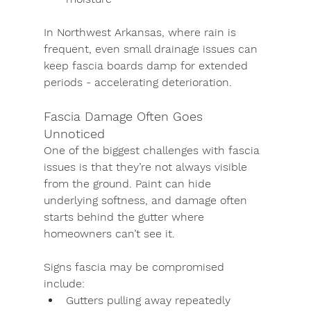
In Northwest Arkansas, where rain is 
frequent, even small drainage issues can 
keep fascia boards damp for extended 
periods - accelerating deterioration.
Fascia Damage Often Goes 
Unnoticed
One of the biggest challenges with fascia 
issues is that they’re not always visible 
from the ground. Paint can hide 
underlying softness, and damage often 
starts behind the gutter where 
homeowners can’t see it.
Signs fascia may be compromised 
include:
Gutters pulling away repeatedly