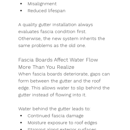
Misalignment
Reduced lifespan
A quality gutter installation always 
evaluates fascia condition first. 
Otherwise, the new system inherits the 
same problems as the old one.
Fascia Boards Affect Water Flow 
More Than You Realize
When fascia boards deteriorate, gaps can 
form between the gutter and the roof 
edge. This allows water to slip behind the 
gutter instead of flowing into it.
Water behind the gutter leads to:
Continued fascia damage
Moisture exposure to roof edges
Staining along exterior surfaces