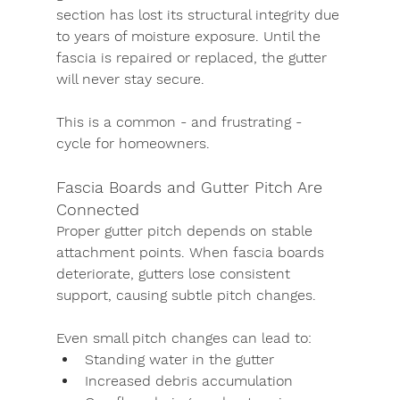
section has lost its structural integrity due 
to years of moisture exposure. Until the 
fascia is repaired or replaced, the gutter 
will never stay secure.
This is a common - and frustrating - 
cycle for homeowners.
Fascia Boards and Gutter Pitch Are 
Connected
Proper gutter pitch depends on stable 
attachment points. When fascia boards 
deteriorate, gutters lose consistent 
support, causing subtle pitch changes.
Even small pitch changes can lead to:
Standing water in the gutter
Increased debris accumulation