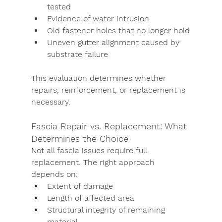
tested
Evidence of water intrusion
Old fastener holes that no longer hold
Uneven gutter alignment caused by 
substrate failure
This evaluation determines whether 
repairs, reinforcement, or replacement is 
necessary.
Fascia Repair vs. Replacement: What 
Determines the Choice
Not all fascia issues require full 
replacement. The right approach 
depends on:
Extent of damage
Length of affected area
Structural integrity of remaining 
material