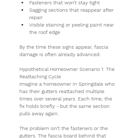
Fasteners that won’t stay tight
Sagging sections that reappear after 
repair
Visible staining or peeling paint near 
the roof edge
By the time these signs appear, fascia 
damage is often already advanced.
Hypothetical Homeowner Scenario 1: The 
Reattaching Cycle
Imagine a homeowner in Springdale who 
has their gutters reattached multiple 
times over several years. Each time, the 
fix holds briefly - but the same section 
pulls away again.
The problem isn’t the fasteners or the 
gutters. The fascia board behind that 