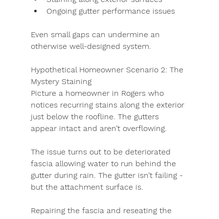
Ongoing gutter performance issues
Even small gaps can undermine an 
otherwise well-designed system.
Hypothetical Homeowner Scenario 2:
The 
Mystery Staining
Picture a homeowner in Rogers who 
notices recurring stains along the exterior 
just below the roofline. The gutters 
appear intact and aren’t overflowing.
The issue turns out to be deteriorated 
fascia allowing water to run behind the 
gutter during rain. The gutter isn’t failing - 
but the attachment surface is.
Repairing the fascia and reseating the 