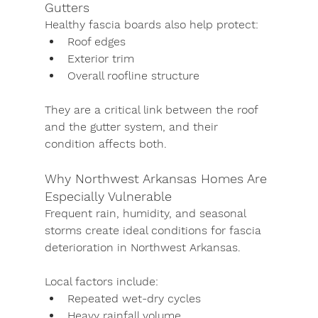
Gutters
Healthy fascia boards also help protect:
Roof edges
Exterior trim
Overall roofline structure
They are a critical link between the roof 
and the gutter system, and their 
condition affects both.
Why Northwest Arkansas Homes Are 
Especially Vulnerable
Frequent rain, humidity, and seasonal 
storms create ideal conditions for fascia 
deterioration in Northwest Arkansas.
Local factors include:
Repeated wet-dry cycles
Heavy rainfall volume