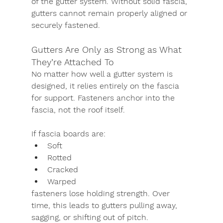
of the gutter system. Without solid fascia, 
gutters cannot remain properly aligned or 
securely fastened.
Gutters Are Only as Strong as What 
They’re Attached To
No matter how well a gutter system is 
designed, it relies entirely on the fascia 
for support. Fasteners anchor into the 
fascia, not the roof itself.
If fascia boards are:
Soft
Rotted
Cracked
Warped
fasteners lose holding strength. Over 
time, this leads to gutters pulling away, 
sagging, or shifting out of pitch.