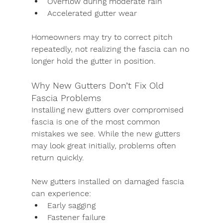
Overflow during moderate rain
Accelerated gutter wear
Homeowners may try to correct pitch 
repeatedly, not realizing the fascia can no 
longer hold the gutter in position.
Why New Gutters Don’t Fix Old 
Fascia Problems
Installing new gutters over compromised 
fascia is one of the most common 
mistakes we see. While the new gutters 
may look great initially, problems often 
return quickly.
New gutters installed on damaged fascia 
can experience:
Early sagging
Fastener failure