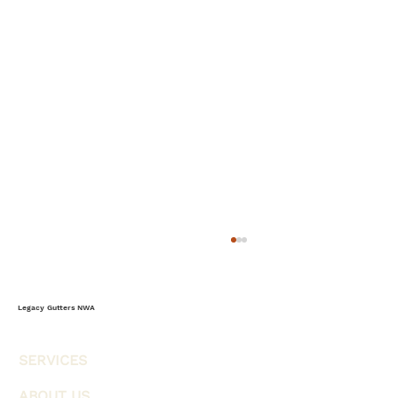
The Complete Homeowner’s Guide to
Storm-Ready Gutters & Weather
Protection
Most homeowners think of gutters as a
Legacy Gutters NWA
simple rain management system, but in
reality, gutters serve as one of the home's
SERVICES
most important weather-defense systems.
Every storm, heavy rainfall event, wind-
ABOUT US