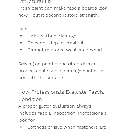
Structural Fix
Fresh paint can make fascia boards look 
new - but it doesn’t restore strength.
Paint:
Hides surface damage
Does not stop internal rot
Cannot reinforce weakened wood
Relying on paint alone often delays 
proper repairs while damage continues 
beneath the surface.
How Professionals Evaluate Fascia 
Condition
A proper gutter evaluation always 
includes fascia inspection. Professionals 
look for:
Softness or give when fasteners are 