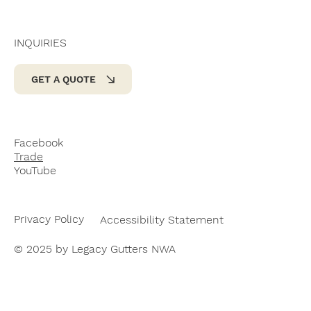
INQUIRIES
GET A QUOTE
Facebook
Trade
YouTube
Privacy Policy
Accessibility Statement
© 2025 by Legacy Gutters NWA