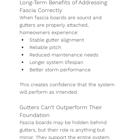
Long-Term Benefits of Addressing 
Fascia Correctly
When fascia boards are sound and 
gutters are properly attached, 
homeowners experience:
Stable gutter alignment
Reliable pitch
Reduced maintenance needs
Longer system lifespan
Better storm performance
This creates confidence that the system 
will perform as intended.
Gutters Can’t Outperform Their 
Foundation
Fascia boards may be hidden behind 
gutters, but their role is anything but 
minor. They support the entire system, 