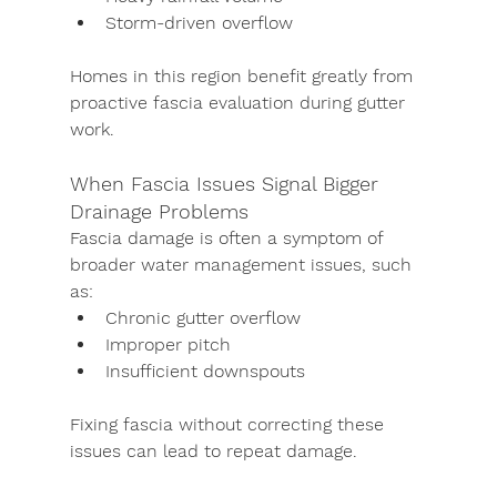
Storm-driven overflow
Homes in this region benefit greatly from 
proactive fascia evaluation during gutter 
work.
When Fascia Issues Signal Bigger 
Drainage Problems
Fascia damage is often a symptom of 
broader water management issues, such 
as:
Chronic gutter overflow
Improper pitch
Insufficient downspouts
Fixing fascia without correcting these 
issues can lead to repeat damage.